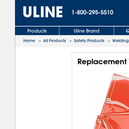
1-800-295-5510
Products
Uline Brand
Q
Home
>
All Products
>
Safety Products
>
Welding
Replacement W