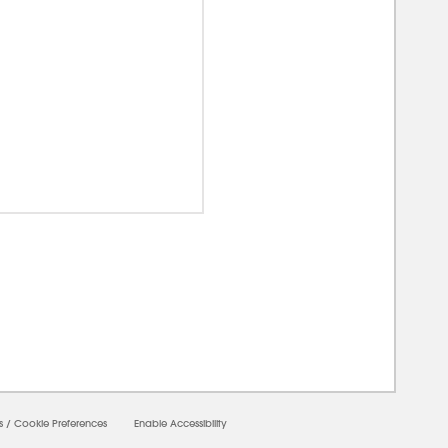
00000
s
/
Cookie Preferences
Enable Accessibility