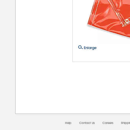
Enlarge
08/0
Help
Contact Us
Careers
Shipp