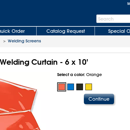
M
Search
Search
Bar
uick Order
Catalog Request
Special O
>
Welding Screens
elding Curtain - 6 x 10'
Select a color:
Orange