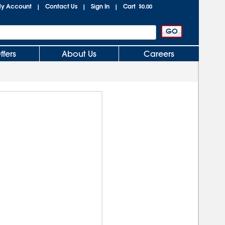
y Account
Contact Us
Sign In
Cart
|
|
|
$0.00
ffers
About Us
Careers