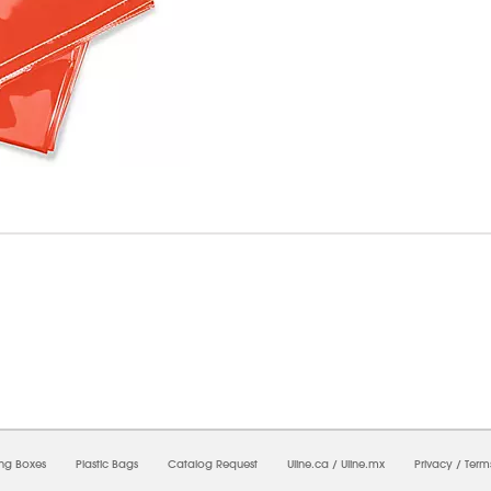
8/2026 02:58:08 AM;
USWEB26
-
0
-
0/0.0
-
1
-
00000000-0000-0000-0000-0000000
ing Boxes
Plastic Bags
Catalog Request
Uline.ca
/
Uline.mx
Privacy
/
Term