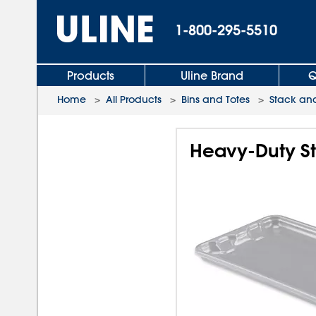
1-800-295-5510
Products
Uline Brand
Q
Home
>
All Products
>
Bins and Totes
>
Stack and
Heavy-Duty St