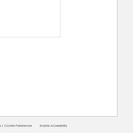
00000
s
/
Cookie Preferences
Enable Accessibility