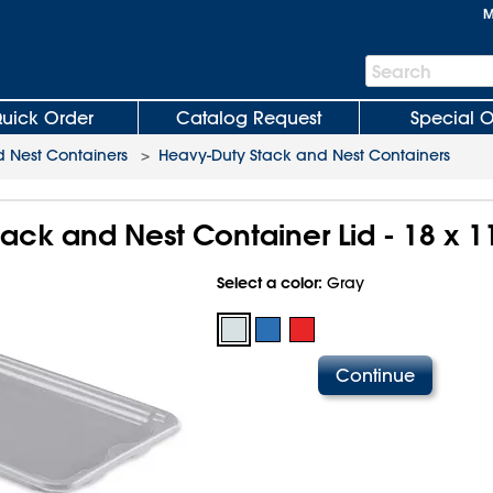
M
Search
Search
Bar
uick Order
Catalog Request
Special O
 Nest Containers
>
Heavy-Duty Stack and Nest Containers
ack and Nest Container Lid - 18 x 1
Select a color:
Gray