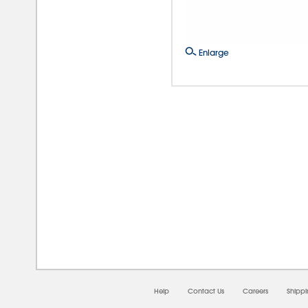
Enlarge
08/0
Help
Contact Us
Careers
Shipp