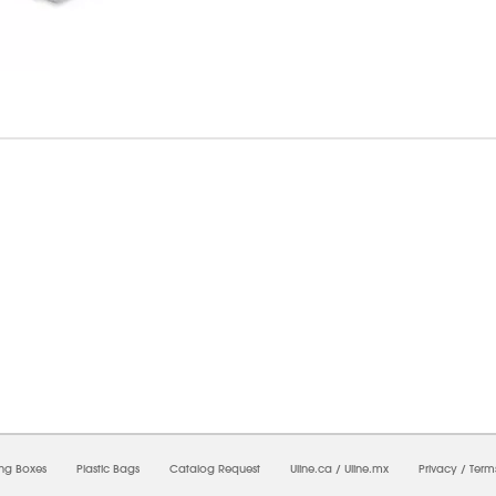
6/2026 06:44:14 PM;
USWEB32
-
0
-
0/0.0
-
1
-
00000000-0000-0000-0000-0000000
ing Boxes
Plastic Bags
Catalog Request
Uline.ca
/
Uline.mx
Privacy
/
Term