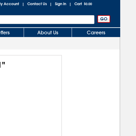
y Account
Contact Us
Sign In
Cart
|
|
|
$0.00
ffers
About Us
Careers
1"