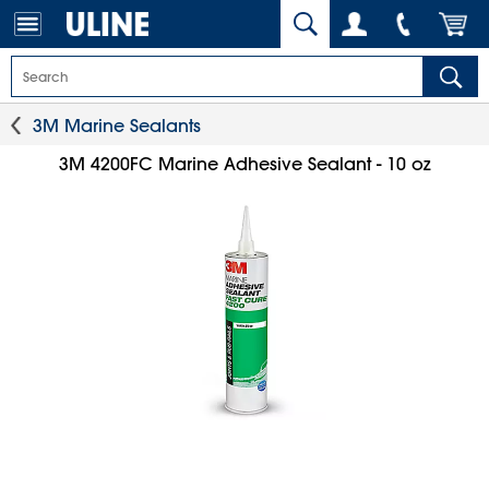
3M Marine Sealants
3M 4200FC Marine Adhesive Sealant - 10 oz