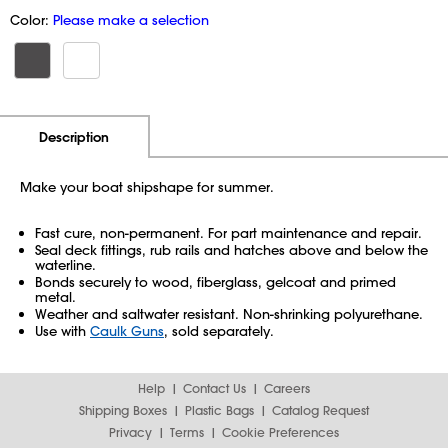
Color:
Please make a selection
Additional Information
Pricing
Description
Make your boat shipshape for summer.
Fast cure, non-permanent. For part maintenance and repair.
Seal deck fittings, rub rails and hatches above and below the
waterline.
Bonds securely to wood, fiberglass, gelcoat and primed
metal.
Weather and saltwater resistant. Non-shrinking polyurethane.
Use with
Caulk Guns
, sold separately.
Help
Contact Us
Careers
Shipping Boxes
Plastic Bags
Catalog Request
Privacy
Terms
Cookie Preferences