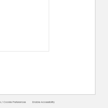
0000
s
/
Cookie Preferences
Enable Accessibility