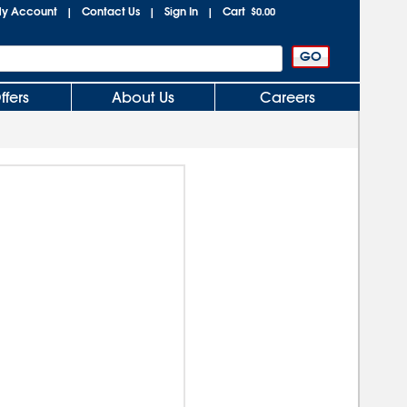
y Account
Contact Us
Sign In
Cart
|
|
|
$0.00
ffers
About Us
Careers