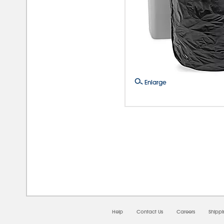
Enlarge
08/
Help
Contact Us
Careers
Shipp