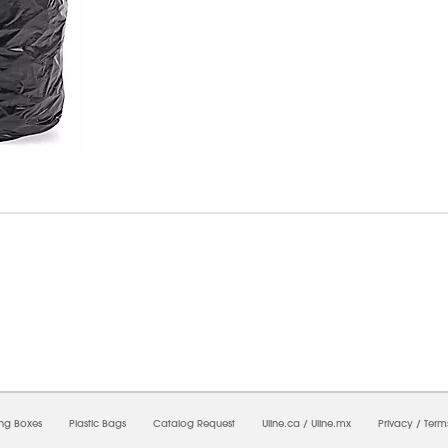
07/2026 11:55:13 PM;
USWEB8
-
0
-
0/0.0
-
1
-
00000000-0000-0000-0000-00000000
ing Boxes
Plastic Bags
Catalog Request
Uline.ca
/
Uline.mx
Privacy
/
Term