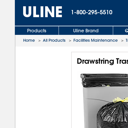
1-800-295-5510
Products
Uline Brand
Q
Home
>
All Products
>
Facilities Maintenance
>
T
Drawstring Tras