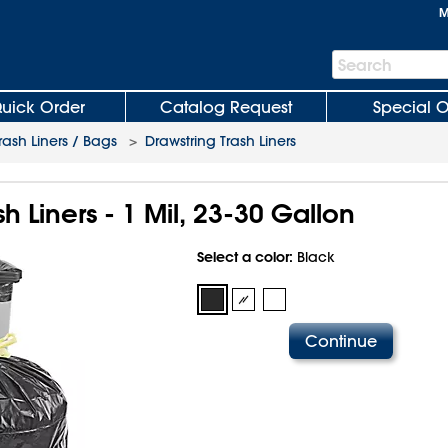
M
Search
Search
Bar
uick Order
Catalog Request
Special O
rash Liners / Bags
>
Drawstring Trash Liners
h Liners - 1 Mil, 23-30 Gallon
Select a color:
Black