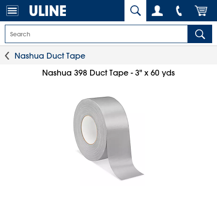
Nashua Duct Tape
Nashua 398 Duct Tape - 3" x 60 yds