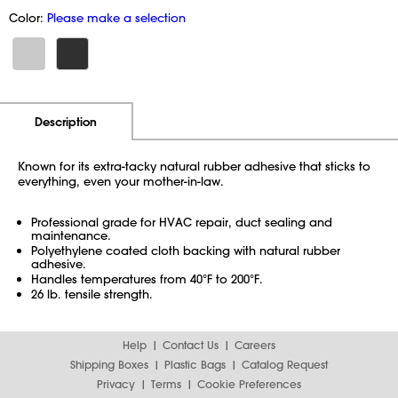
Color:
Please make a selection
Additional Information
Pricing
Description
Known for its extra-tacky natural rubber adhesive that sticks to
everything, even your mother-in-law.
Professional grade for HVAC repair, duct sealing and
maintenance.
Polyethylene coated cloth backing with natural rubber
adhesive.
Handles temperatures from 40°F to 200°F.
26 lb. tensile strength.
Help
Contact Us
Careers
Shipping Boxes
Plastic Bags
Catalog Request
Privacy
Terms
Cookie Preferences