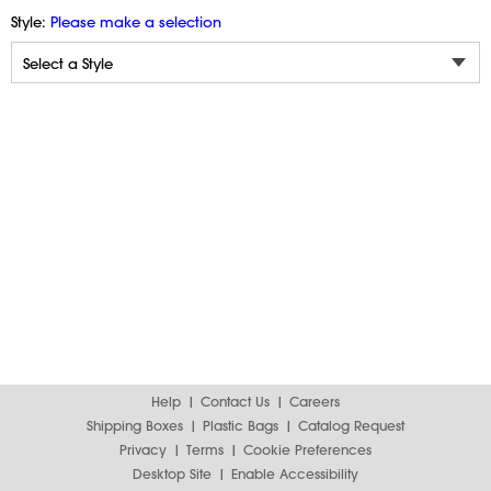
Style:
Please make a selection
Help
Contact Us
Careers
Shipping Boxes
Plastic Bags
Catalog Request
Privacy
Terms
Cookie Preferences
Desktop Site
Enable Accessibility