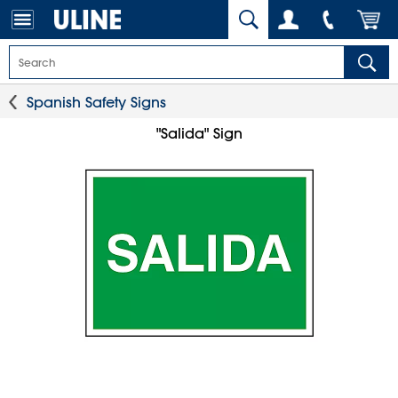
Spanish Safety Signs
"Salida" Sign