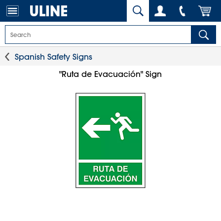
Spanish Safety Signs
"Ruta de Evacuación" Sign