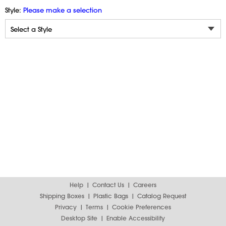
Style:
Please make a selection
Help
Contact Us
Careers
Shipping Boxes
Plastic Bags
Catalog Request
Privacy
Terms
Cookie Preferences
Desktop Site
Enable Accessibility