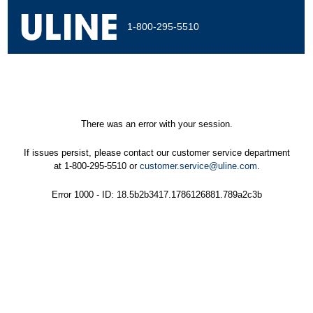
1-800-295-5510
There was an error with your session.
If issues persist, please contact our customer service department
at 1-800-295-5510 or
customer.service@uline.com
.
Error 1000 - ID: 18.5b2b3417.1786126881.789a2c3b