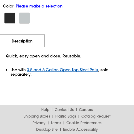
Color:
Please make a selection
Additional Information
Pricing
Description
Quick, easy open and close. Reusable.
Use with
3.5 and 5 Gallon Open Top Steel Pails
, sold
separately.
Help
Contact Us
Careers
Shipping Boxes
Plastic Bags
Catalog Request
Privacy
Terms
Cookie Preferences
Desktop Site
Enable Accessibility