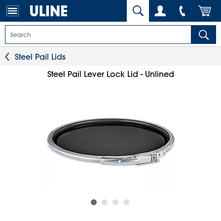
Steel Pail Lids
Steel Pail Lever Lock Lid - Unlined