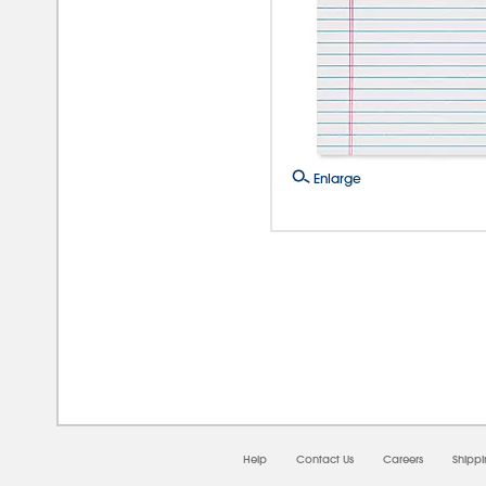
Enlarge
08/0
Help
Contact Us
Careers
Shipp