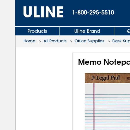
1-800-295-5510
Products
Uline Brand
Q
Home
>
All Products
>
Office Supplies
>
Desk Sup
Memo Notepad