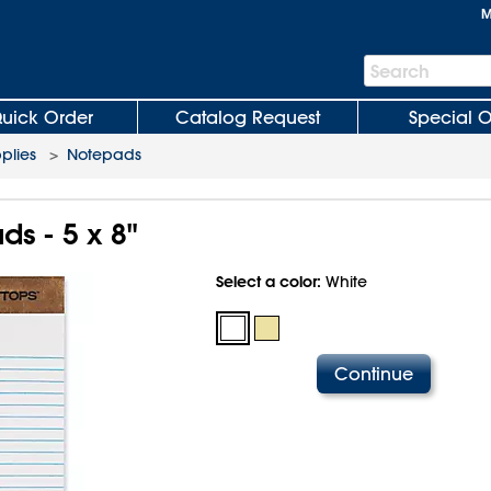
M
Search
Search
Bar
uick Order
Catalog Request
Special O
plies
>
Notepads
s - 5 x 8"
Select a color:
White