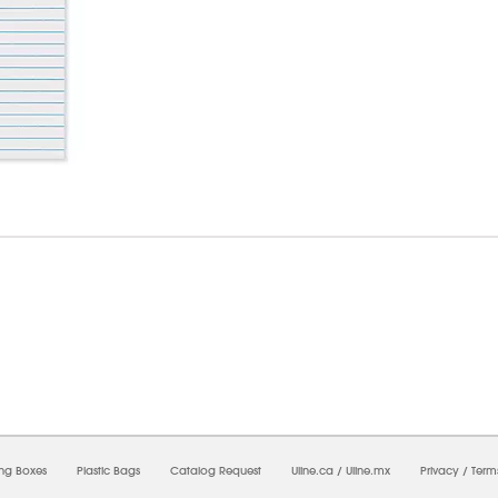
7/2026 09:16:42 PM;
USWEB11
-
0
-
0/0.0
-
1
-
00000000-0000-0000-0000-0000000
ing Boxes
Plastic Bags
Catalog Request
Uline.ca
/
Uline.mx
Privacy
/
Term