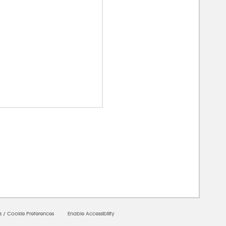
00000
s
/
Cookie Preferences
Enable Accessibility