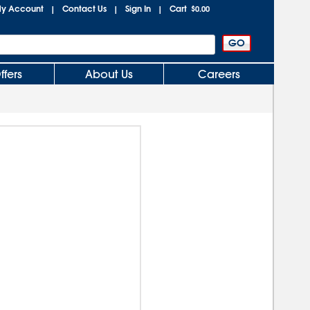
y Account
Contact Us
Sign In
Cart
|
|
|
$0.00
ffers
About Us
Careers