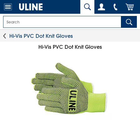
Hi-Vis PVC Dot Knit Gloves
Hi-Vis PVC Dot Knit Gloves