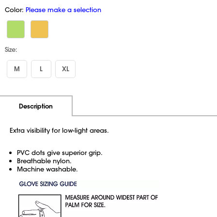
Color:
Please make a selection
Size:
M
L
XL
Additional Information
Pricing
Description
Extra visibility for low-light areas.
PVC dots give superior grip.
Breathable nylon.
Machine washable.