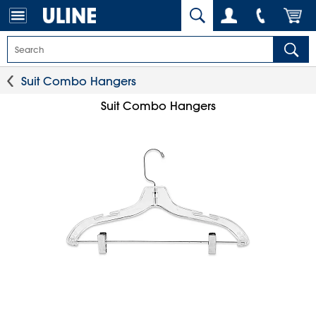
Suit Combo Hangers
Suit Combo Hangers