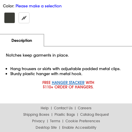
Color:
Please make a selection
Additional Information
Pricing
Description
Notches keep garments in place.
Hang trousers or skirts with adjustable padded metal clips.
Sturdy plastic hanger with metal hook.
FREE
HANGER STACKER
WITH
$110+ ORDER OF HANGERS.
Help
Contact Us
Careers
Shipping Boxes
Plastic Bags
Catalog Request
Privacy
Terms
Cookie Preferences
Desktop Site
Enable Accessibility