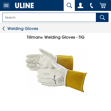
Welding Gloves
Tillman
Welding Gloves - TIG
®