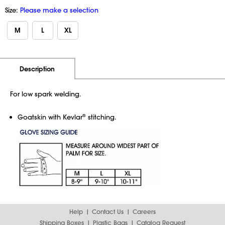
Size:
Please make a selection
M
L
XL
Additional Information
Pricing
Description
For low spark welding.
Goatskin with Kevlar
stitching.
®
Help
Contact Us
Careers
Shipping Boxes
Plastic Bags
Catalog Request