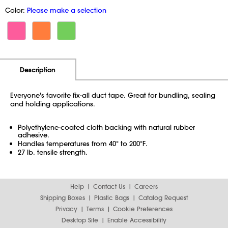
Color:
Please make a selection
Additional Information
Pricing
Description
Everyone's favorite fix-all duct tape. Great for bundling, sealing
and holding applications.
Polyethylene-coated cloth backing with natural rubber
adhesive.
Handles temperatures from 40° to 200°F.
27 lb. tensile strength.
Help
Contact Us
Careers
Shipping Boxes
Plastic Bags
Catalog Request
Privacy
Terms
Cookie Preferences
Desktop Site
Enable Accessibility