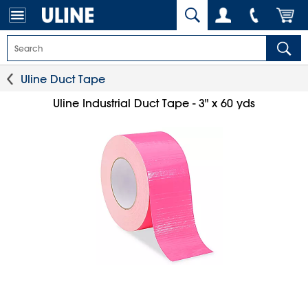
Uline Duct Tape
Uline Industrial Duct Tape - 3" x 60 yds