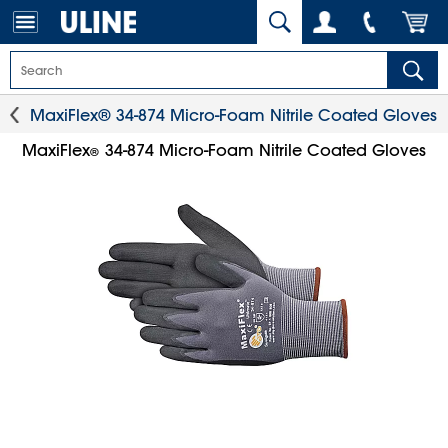
MaxiFlex® 34-874 Micro-Foam Nitrile Coated Gloves
MaxiFlex
34-874 Micro-Foam Nitrile Coated Gloves
®