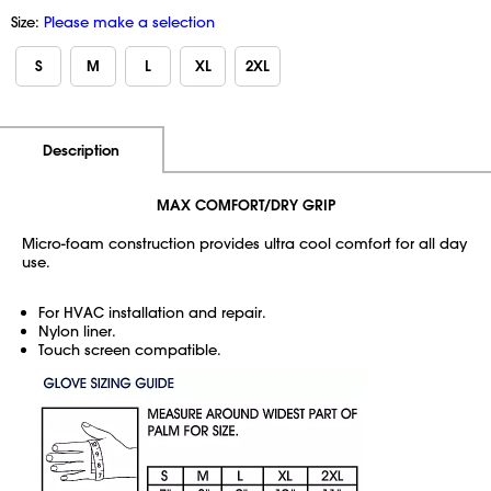
Size:
Please make a selection
S
M
L
XL
2XL
Additional Information
Pricing
Description
MAX COMFORT/DRY GRIP
Micro-foam construction provides ultra cool comfort for all day
use.
For HVAC installation and repair.
Nylon liner.
Touch screen compatible.