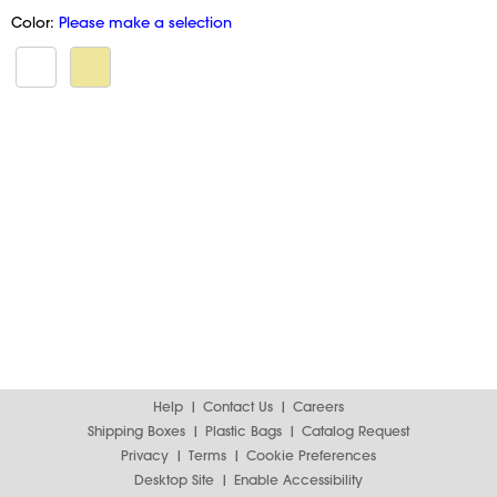
Color:
Please make a selection
Help
Contact Us
Careers
Shipping Boxes
Plastic Bags
Catalog Request
Privacy
Terms
Cookie Preferences
Desktop Site
Enable Accessibility