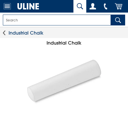
Industrial Chalk
Industrial Chalk