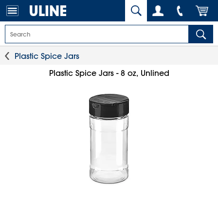
Plastic Spice Jars
Plastic Spice Jars - 8 oz, Unlined