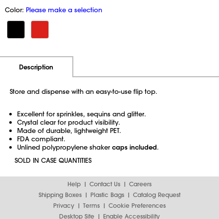
Color:
Please make a selection
Additional Information
Pricing
Description
Store and dispense with an easy-to-use flip top.
Excellent for sprinkles, sequins and glitter.
Crystal clear for product visibility.
Made of durable, lightweight PET.
FDA compliant.
Unlined polypropylene shaker
caps included
.
SOLD IN CASE QUANTITIES
Help
Contact Us
Careers
Shipping Boxes
Plastic Bags
Catalog Request
Privacy
Terms
Cookie Preferences
Desktop Site
Enable Accessibility