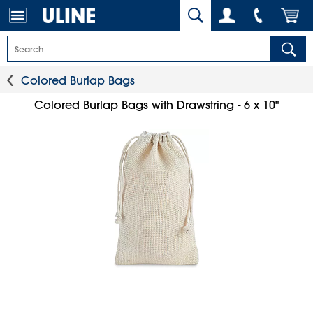
Colored Burlap Bags
Colored Burlap Bags with Drawstring - 6 x 10"