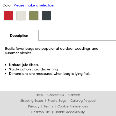
Color:
Please make a selection
Additional Information
Pricing
Description
Rustic favor bags are popular at outdoor weddings and
summer picnics.
Natural jute fibers.
Sturdy cotton cord drawstring.
Dimensions are measured when bag is lying flat.
Help
Contact Us
Careers
Shipping Boxes
Plastic Bags
Catalog Request
Privacy
Terms
Cookie Preferences
Desktop Site
Enable Accessibility