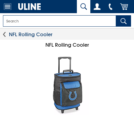
NFL Rolling Cooler
NFL Rolling Cooler