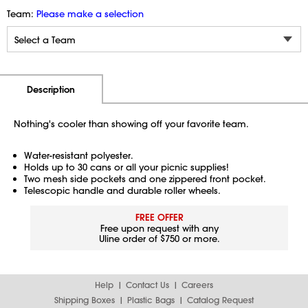
Team:
Please make a selection
Additional Information
Pricing
Description
Nothing's cooler than showing off your favorite team.
Water-resistant polyester.
Holds up to 30 cans or all your picnic supplies!
Two mesh side pockets and one zippered front pocket.
Telescopic handle and durable roller wheels.
FREE OFFER
Free upon request with any
Uline order of $750 or more.
Help
Contact Us
Careers
Shipping Boxes
Plastic Bags
Catalog Request