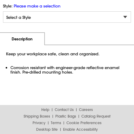
Style:
Please make a selection
Additional Information
Pricing
Description
Keep your workplace safe, clean and organized.
Corrosion resistant with engineer-grade reflective enamel
finish. Pre-drilled mounting holes.
Help
Contact Us
Careers
Shipping Boxes
Plastic Bags
Catalog Request
Privacy
Terms
Cookie Preferences
Desktop Site
Enable Accessibility