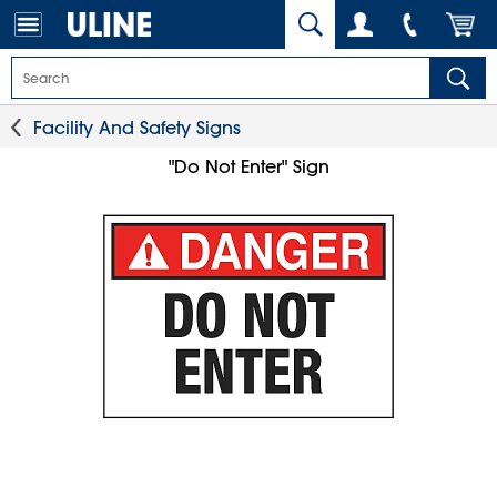
Facility And Safety Signs
"Do Not Enter" Sign