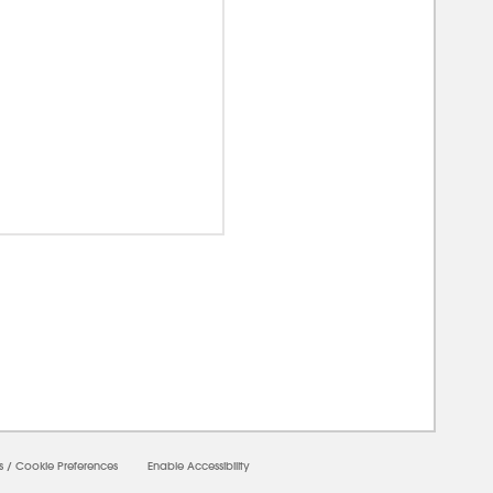
00000
s
/
Cookie Preferences
Enable Accessibility