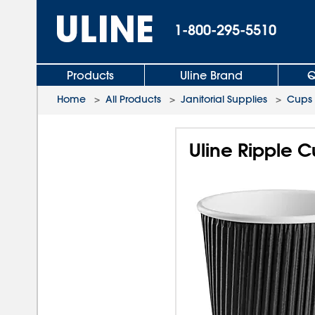
1-800-295-5510
Products
Uline Brand
Q
Home
>
All Products
>
Janitorial Supplies
>
Cups
Uline Ripple C