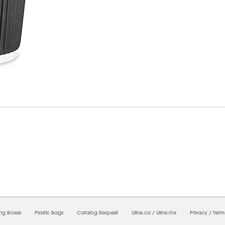
7/2026 12:13:38 PM;
USWEB11
-
0
-
0/0.0
-
1
-
00000000-0000-0000-0000-0000000
ing Boxes
Plastic Bags
Catalog Request
Uline.ca
/
Uline.mx
Privacy
/
Term