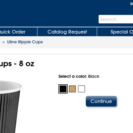
M
Search
Search
Bar
uick Order
Catalog Request
Special O
>
Uline Ripple Cups
ups - 8 oz
Select a color:
Black