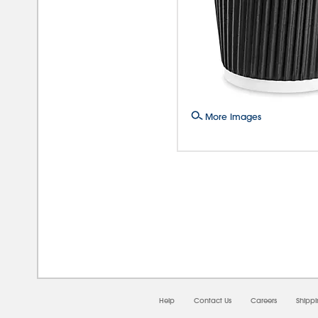
More Images
08/0
Help
Contact Us
Careers
Shipp