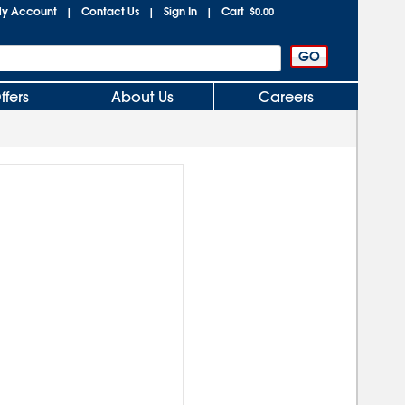
y Account
Contact Us
Sign In
Cart
|
|
|
$0.00
ffers
About Us
Careers