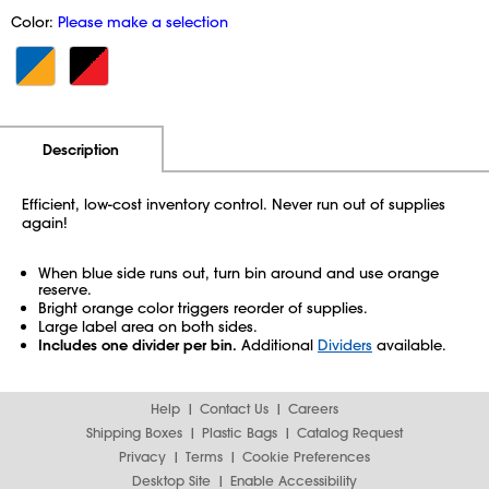
Color:
Please make a selection
Additional Information
Pricing
Description
Efficient, low-cost inventory control. Never run out of supplies
again!
When blue side runs out, turn bin around and use orange
reserve.
Bright orange color triggers reorder of supplies.
Large label area on both sides.
Includes one divider per bin.
Additional
Dividers
available.
Help
Contact Us
Careers
Shipping Boxes
Plastic Bags
Catalog Request
Privacy
Terms
Cookie Preferences
Desktop Site
Enable Accessibility