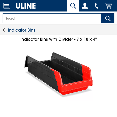
Indicator Bins
Indicator Bins with Divider - 7 x 18 x 4"