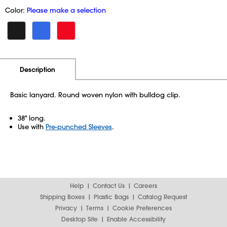
Color:
Please make a selection
Additional Information
Pricing
Description
Basic lanyard. Round woven nylon with bulldog clip.
38" long.
Use with
Pre-punched Sleeves
.
Help
Contact Us
Careers
Shipping Boxes
Plastic Bags
Catalog Request
Privacy
Terms
Cookie Preferences
Desktop Site
Enable Accessibility