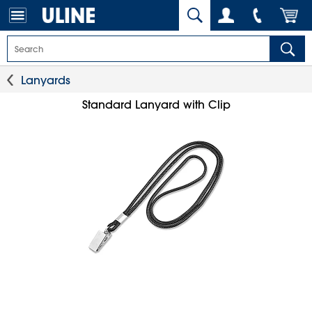
Lanyards
Standard Lanyard with Clip