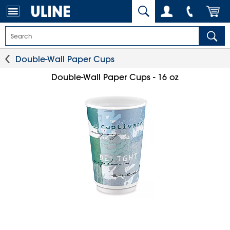
Double-Wall Paper Cups
Double-Wall Paper Cups - 16 oz