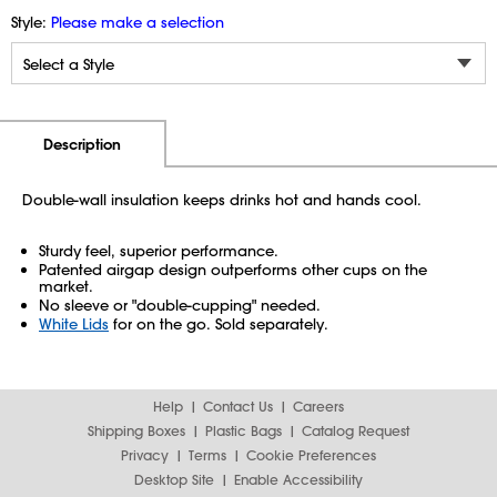
Style:
Please make a selection
Additional Information
Pricing
Description
Double-wall insulation keeps drinks hot and hands cool.
Sturdy feel, superior performance.
Patented airgap design outperforms other cups on the
market.
No sleeve or "double-cupping" needed.
White Lids
for on the go. Sold separately.
Help
Contact Us
Careers
Shipping Boxes
Plastic Bags
Catalog Request
Privacy
Terms
Cookie Preferences
Desktop Site
Enable Accessibility