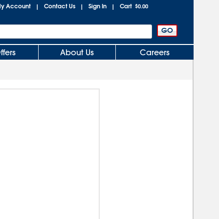
y Account
Contact Us
Sign In
Cart
|
|
|
$0.00
ffers
About Us
Careers