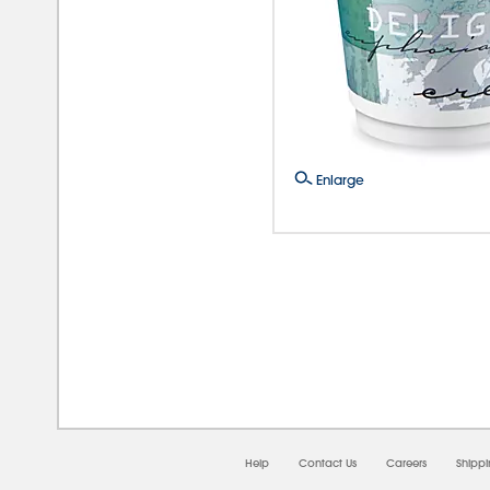
Enlarge
08/0
Help
Contact Us
Careers
Shipp