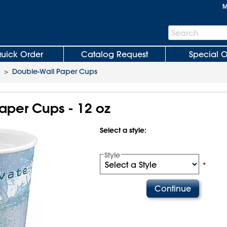
M
Search
Search
Bar
uick Order
Catalog Request
Special O
>
Double-Wall Paper Cups
aper Cups - 12 oz
Select a style:
Style
•