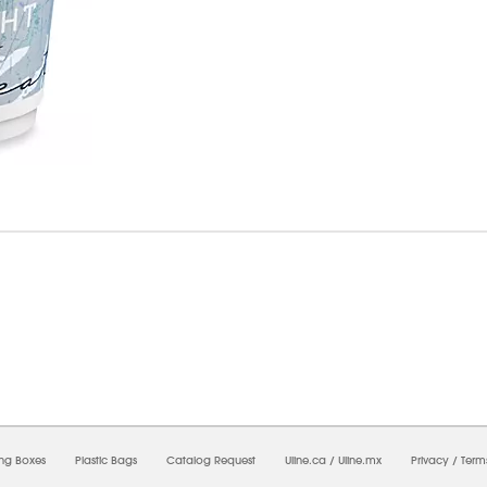
8/2026 12:38:53 PM;
USWEB34
-
0
-
0/0.0
-
1
-
00000000-0000-0000-0000-0000000
ing Boxes
Plastic Bags
Catalog Request
Uline.ca
/
Uline.mx
Privacy
/
Term