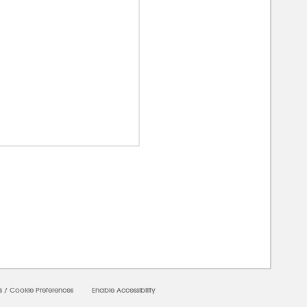
00000
s
/
Cookie Preferences
Enable Accessibility