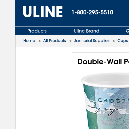
1-800-295-5510
Products
Uline Brand
Q
Home
>
All Products
>
Janitorial Supplies
>
Cups
Double-Wall P