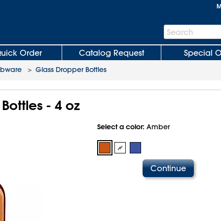
M
Search
Search
Bar
uick Order
Catalog Request
Special O
abware
>
Glass Dropper Bottles
Bottles - 4 oz
Select a color:
Amber