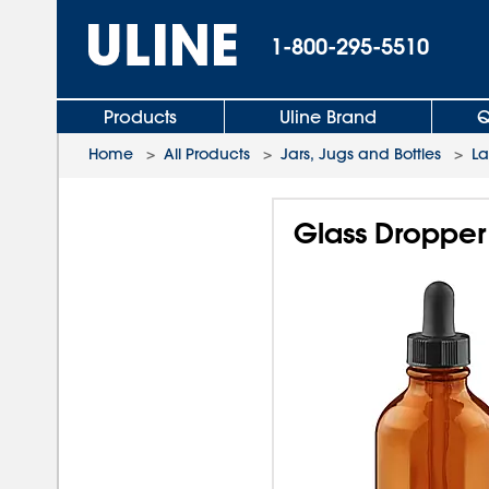
1-800-295-5510
Products
Uline Brand
Q
Home
>
All Products
>
Jars, Jugs and Bottles
>
L
Glass Dropper 