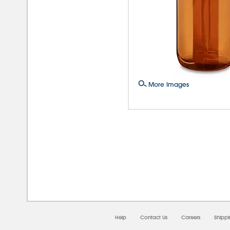
More Images
08/0
Help
Contact Us
Careers
Shipp