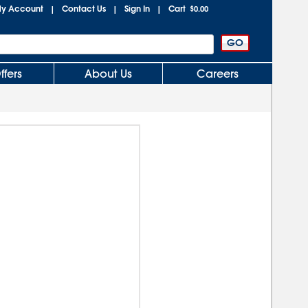
y Account
Contact Us
Sign In
Cart
|
|
|
$0.00
ffers
About Us
Careers