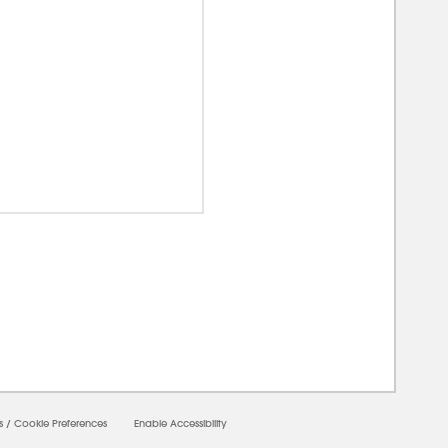
00000
s
/
Cookie Preferences
Enable Accessibility