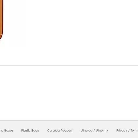
7/2026 06:17:33 PM;
USWEB27
-
0
-
0/0.0
-
1
-
00000000-0000-0000-0000-0000000
ing Boxes
Plastic Bags
Catalog Request
Uline.ca
/
Uline.mx
Privacy
/
Term