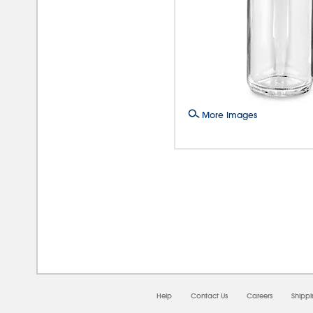
More Images
08/0
Help
Contact Us
Careers
Shipp