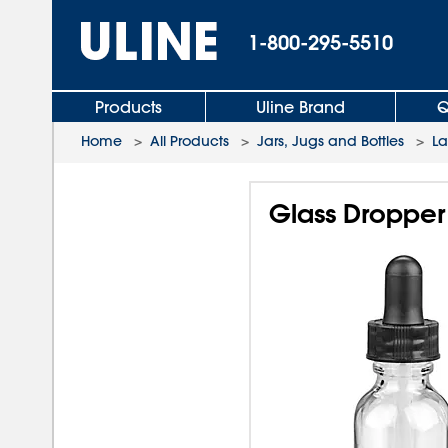
1-800-295-5510
Products
Uline Brand
Q
Home
>
All Products
>
Jars, Jugs and Bottles
>
L
Glass Dropper 