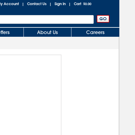
y Account
Contact Us
Sign In
Cart
|
|
|
$0.00
ffers
About Us
Careers