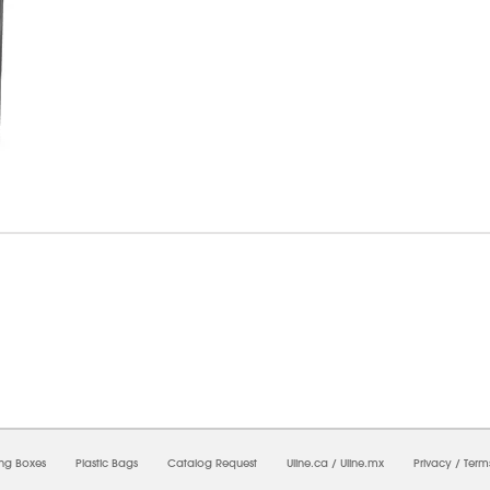
6/2026 06:50:35 PM;
USWEB34
-
0
-
0/0.0
-
1
-
00000000-0000-0000-0000-0000000
ing Boxes
Plastic Bags
Catalog Request
Uline.ca
/
Uline.mx
Privacy
/
Term