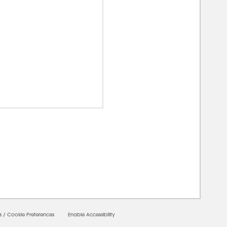
00000
s
/
Cookie Preferences
Enable Accessibility