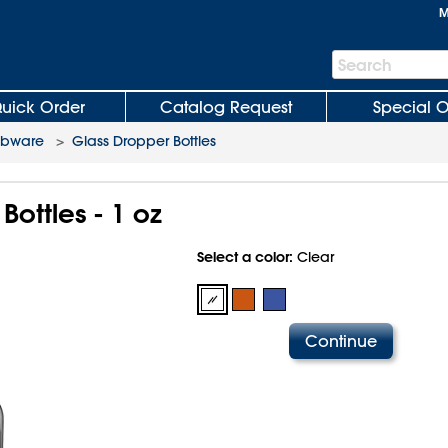
M
Search
Search
Bar
uick Order
Catalog Request
Special O
abware
>
Glass Dropper Bottles
Bottles - 1 oz
Select a color:
Clear