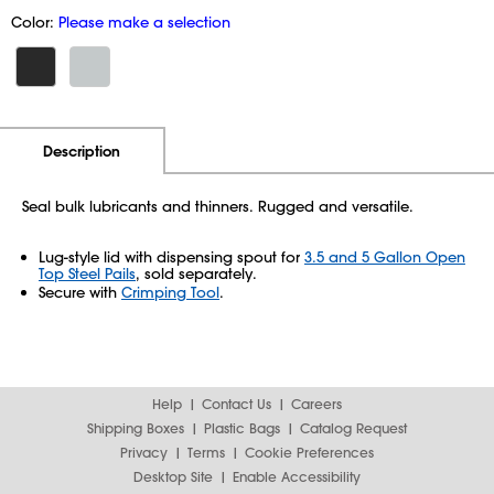
Color:
Please make a selection
Additional Information
Pricing
Description
Seal bulk lubricants and thinners. Rugged and versatile.
Lug-style lid with dispensing spout for
3.5 and 5 Gallon Open
Top Steel Pails
, sold separately.
Secure with
Crimping Tool
.
Help
Contact Us
Careers
Shipping Boxes
Plastic Bags
Catalog Request
Privacy
Terms
Cookie Preferences
Desktop Site
Enable Accessibility