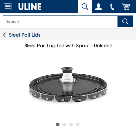
Steel Pail Lids
Steel Pail Lug Lid with Spout - Unlined