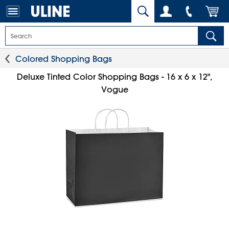
Colored Shopping Bags
Deluxe Tinted Color Shopping Bags - 16 x 6 x 12",
Vogue