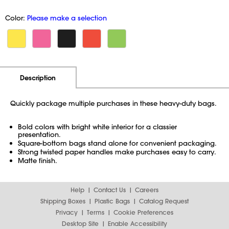
Color:
Please make a selection
Additional Information
Pricing
Description
Quickly package multiple purchases in these heavy-duty bags.
Bold colors with bright white interior for a classier
presentation.
Square-bottom bags stand alone for convenient packaging.
Strong twisted paper handles make purchases easy to carry.
Matte finish.
Help
Contact Us
Careers
Shipping Boxes
Plastic Bags
Catalog Request
Privacy
Terms
Cookie Preferences
Desktop Site
Enable Accessibility