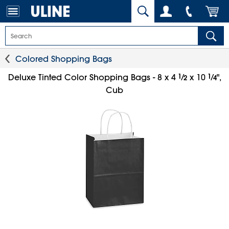
Colored Shopping Bags
1
⁄
1
⁄
Deluxe Tinted Color Shopping Bags - 8 x 4
x 10
",
2
4
Cub