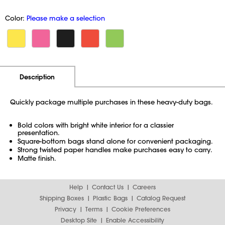
Color:
Please make a selection
Additional Information
Pricing
Description
Quickly package multiple purchases in these heavy-duty bags.
Bold colors with bright white interior for a classier
presentation.
Square-bottom bags stand alone for convenient packaging.
Strong twisted paper handles make purchases easy to carry.
Matte finish.
Help
Contact Us
Careers
Shipping Boxes
Plastic Bags
Catalog Request
Privacy
Terms
Cookie Preferences
Desktop Site
Enable Accessibility