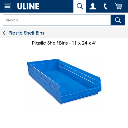
Plastic Shelf Bins
Plastic Shelf Bins - 11 x 24 x 4"