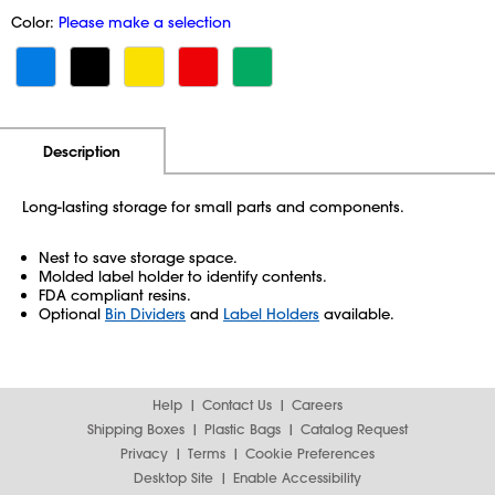
Color:
Please make a selection
Additional Information
Pricing
Description
Long-lasting storage for small parts and components.
Nest to save storage space.
Molded label holder to identify contents.
FDA compliant resins.
Optional
Bin Dividers
and
Label Holders
available.
Help
Contact Us
Careers
Shipping Boxes
Plastic Bags
Catalog Request
Privacy
Terms
Cookie Preferences
Desktop Site
Enable Accessibility