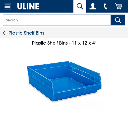
Plastic Shelf Bins
Plastic Shelf Bins - 11 x 12 x 4"