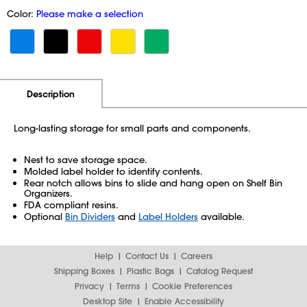
Color:
Please make a selection
Additional Information
Pricing
Description
Long-lasting storage for small parts and components.
Nest to save storage space.
Molded label holder to identify contents.
Rear notch allows bins to slide and hang open on Shelf Bin
Organizers.
FDA compliant resins.
Optional
Bin Dividers
and
Label Holders
available.
Help
Contact Us
Careers
Shipping Boxes
Plastic Bags
Catalog Request
Privacy
Terms
Cookie Preferences
Desktop Site
Enable Accessibility