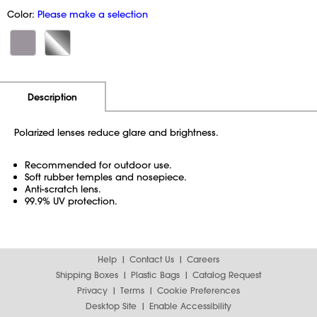
Color:
Please make a selection
Additional Information
Pricing
Description
Polarized lenses reduce glare and brightness.
Recommended for outdoor use.
Soft rubber temples and nosepiece.
Anti-scratch lens.
99.9% UV protection.
Help
Contact Us
Careers
Shipping Boxes
Plastic Bags
Catalog Request
Privacy
Terms
Cookie Preferences
Desktop Site
Enable Accessibility