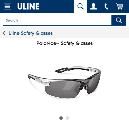
Uline Safety Glasses
Polar-Ice
Safety Glasses
™