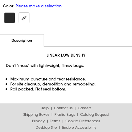
Color:
Please make a selection
Additional Information
Pricing
Description
LINEAR LOW DENSITY
Don't "mess" with lightweight, flimsy bags.
Maximum puncture and tear resistance.
For site cleanup, demolition and remodeling.
Roll packed.
Flat seal bottom
.
Help
Contact Us
Careers
Shipping Boxes
Plastic Bags
Catalog Request
Privacy
Terms
Cookie Preferences
Desktop Site
Enable Accessibility