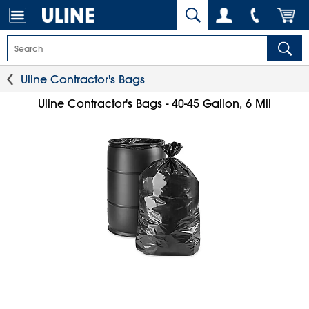
Uline Contractor's Bags
Uline Contractor's Bags - 40-45 Gallon, 6 Mil