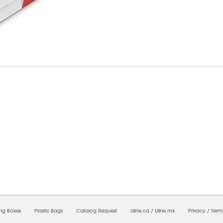
6/2026 04:02:03 PM;
USWEB28
-
0
-
0/0.0
-
1
-
00000000-0000-0000-0000-0000000
ing Boxes
Plastic Bags
Catalog Request
Uline.ca
/
Uline.mx
Privacy
/
Term