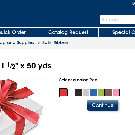
M
Search
Search
Bar
uick Order
Catalog Request
Special O
rap and Supplies
>
Satin Ribbon
 1
1
⁄
" x 50 yds
2
Select a color:
Red