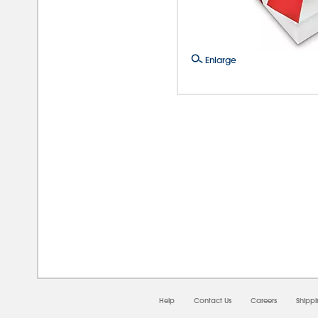
Enlarge
08/0
Help
Contact Us
Careers
Shipp