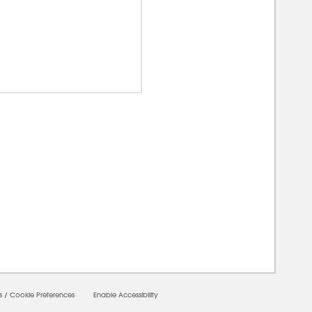
00000
s
/
Cookie Preferences
Enable Accessibility