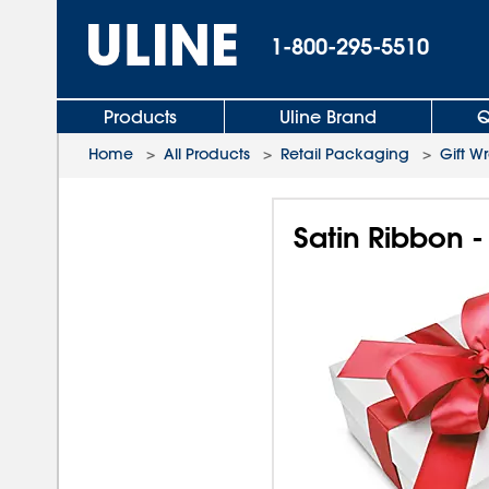
1-800-295-5510
Products
Uline Brand
Q
Home
>
All Products
>
Retail Packaging
>
Gift W
Satin Ribbon -