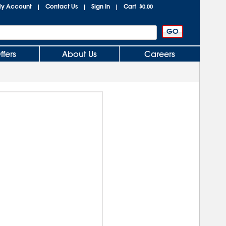
y Account
Contact Us
Sign In
Cart
|
|
|
$0.00
ffers
About Us
Careers