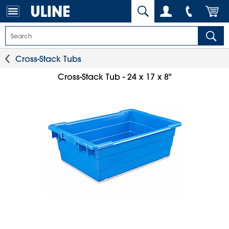
Cross-Stack Tubs
Cross-Stack Tub - 24 x 17 x 8"