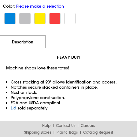
Color:
Please make a selection
Additional Information
Pricing
Description
HEAVY DUTY
Machine shops love these totes!
Cross stacking at 90° allows identification and access.
Notches secure stacked containers in place.
Nest or stack.
Polypropylene construction.
FDA and USDA compliant.
Lid
sold separately.
Help
Contact Us
Careers
Shipping Boxes
Plastic Bags
Catalog Request