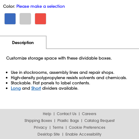
Color:
Please make a selection
Additional Information
Pricing
Description
Customize storage space with these dividable boxes.
Use in stockrooms, assembly lines and repair shops.
High-density polypropylene resists solvents and chemicals.
Stackable. Flat panels to label contents.
Long
and
Short
dividers available.
Help
Contact Us
Careers
Shipping Boxes
Plastic Bags
Catalog Request
Privacy
Terms
Cookie Preferences
Desktop Site
Enable Accessibility