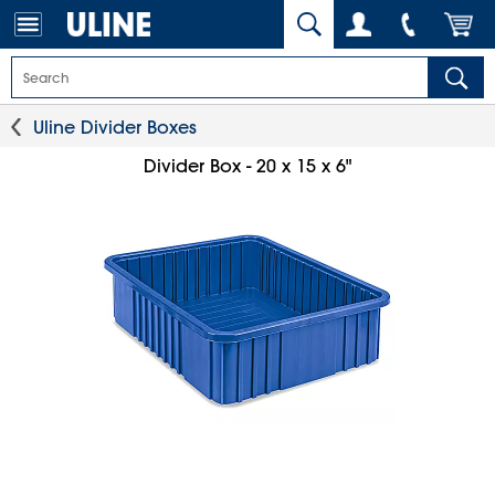
Uline Divider Boxes
Divider Box - 20 x 15 x 6"