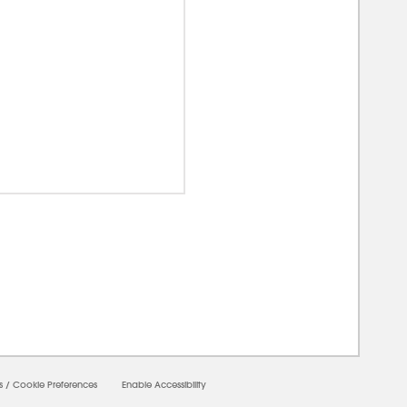
0000
s
/
Cookie Preferences
Enable Accessibility