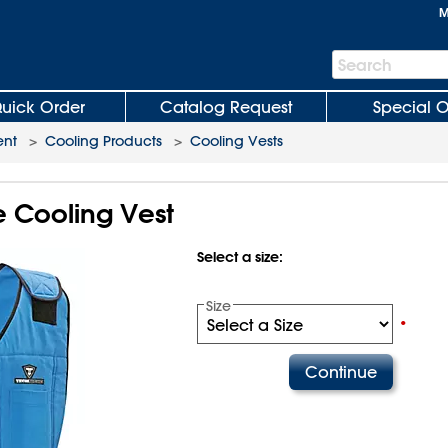
M
Search
Search
Bar
uick Order
Catalog Request
Special O
ent
>
Cooling Products
>
Cooling Vests
 Cooling Vest
Select a size:
Size
•