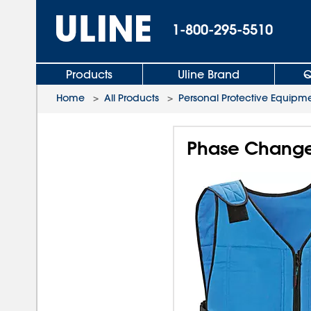
1-800-295-5510
Products
Uline Brand
Q
Home
>
All Products
>
Personal Protective Equipm
Phase Change