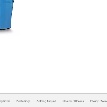
07/2026 12:29:34 PM;
USWEB7
-
0
-
0/0.0
-
1
-
00000000-0000-0000-0000-00000000
ing Boxes
Plastic Bags
Catalog Request
Uline.ca
/
Uline.mx
Privacy
/
Term