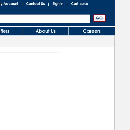
y Account
Contact Us
Sign In
Cart
|
|
|
$0.00
ffers
About Us
Careers