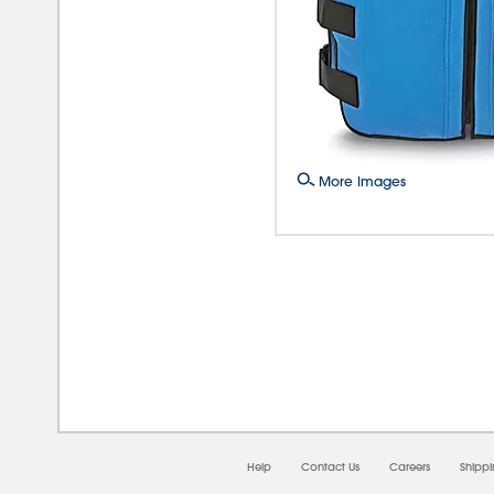
More Images
08/
Help
Contact Us
Careers
Shipp