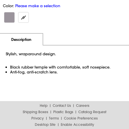
Color:
Please make a selection
Additional Information
Pricing
Description
Stylish, wraparound design.
Black rubber temple with comfortable, soft nosepiece.
Anti-fog, anti-scratch lens.
Help
Contact Us
Careers
Shipping Boxes
Plastic Bags
Catalog Request
Privacy
Terms
Cookie Preferences
Desktop Site
Enable Accessibility