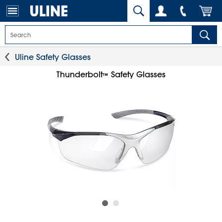
Uline Safety Glasses
Thunderbolt
Safety Glasses
™