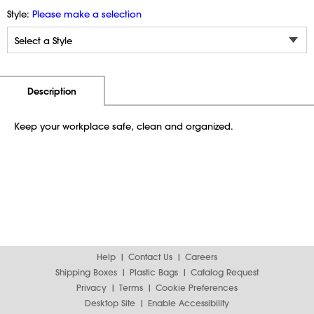
Style:
Please make a selection
Additional Information
Pricing
Description
Keep your workplace safe, clean and organized.
Help
Contact Us
Careers
Shipping Boxes
Plastic Bags
Catalog Request
Privacy
Terms
Cookie Preferences
Desktop Site
Enable Accessibility