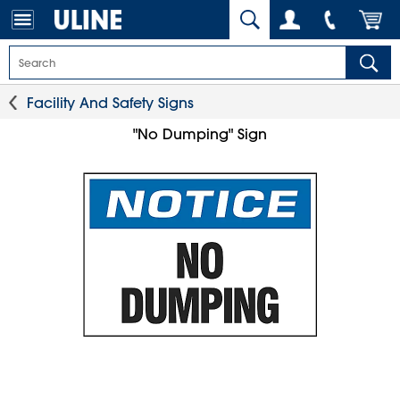
Facility And Safety Signs
"No Dumping" Sign