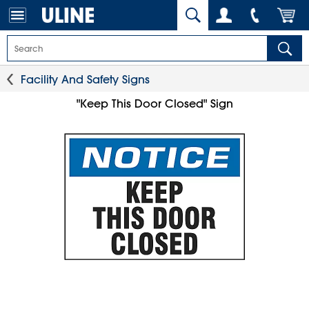
Facility And Safety Signs
"Keep This Door Closed" Sign