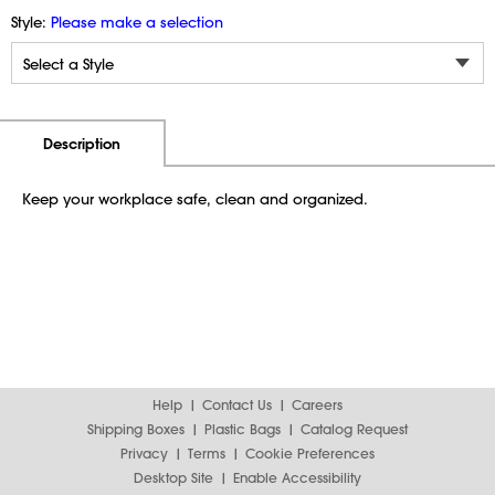
Style:
Please make a selection
Additional Information
Pricing
Description
Keep your workplace safe, clean and organized.
Help
Contact Us
Careers
Shipping Boxes
Plastic Bags
Catalog Request
Privacy
Terms
Cookie Preferences
Desktop Site
Enable Accessibility