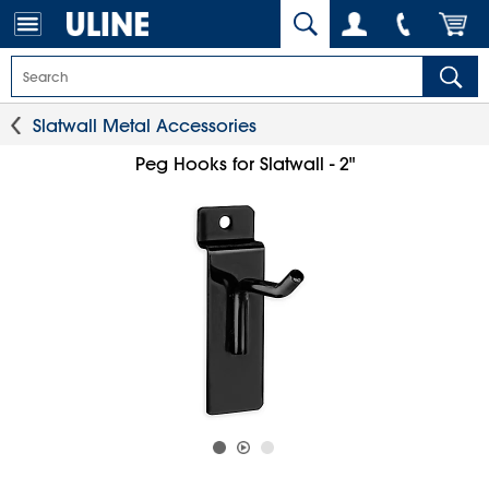
Slatwall Metal Accessories
Peg Hooks for Slatwall - 2"