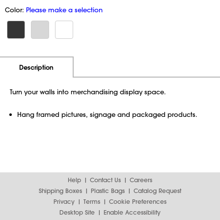
Color:
Please make a selection
Additional Information
Pricing
Description
Turn your walls into merchandising display space.
Hang framed pictures, signage and packaged products.
Help
Contact Us
Careers
Shipping Boxes
Plastic Bags
Catalog Request
Privacy
Terms
Cookie Preferences
Desktop Site
Enable Accessibility