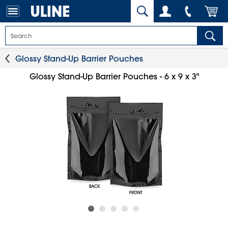
Glossy Stand-Up Barrier Pouches
Glossy Stand-Up Barrier Pouches - 6 x 9 x 3"