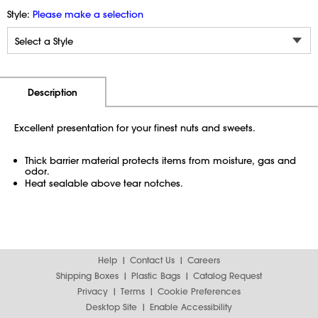
Style:
Please make a selection
Additional Information
Pricing
Description
Excellent presentation for your finest nuts and sweets.
Thick barrier material protects items from moisture, gas and
odor.
Heat sealable above tear notches.
Help
Contact Us
Careers
Shipping Boxes
Plastic Bags
Catalog Request
Privacy
Terms
Cookie Preferences
Desktop Site
Enable Accessibility