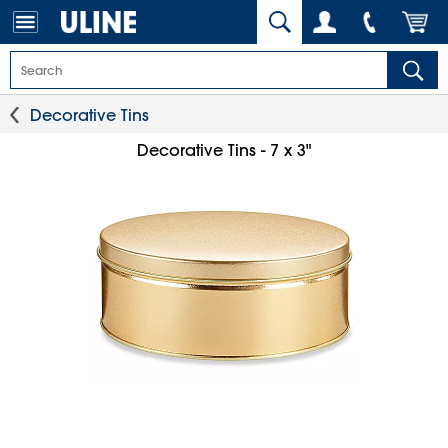
Decorative Tins
Decorative Tins - 7 x 3"