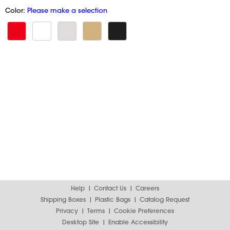
Color:
Please make a selection
Help
Contact Us
Careers
Shipping Boxes
Plastic Bags
Catalog Request
Privacy
Terms
Cookie Preferences
Desktop Site
Enable Accessibility