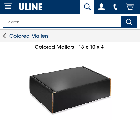
Colored Mailers
Colored Mailers - 13 x 10 x 4"