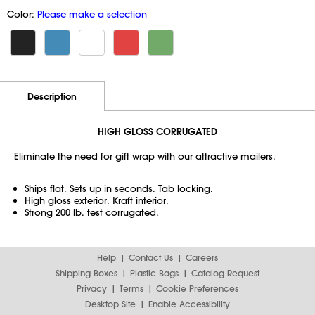
Color:
Please make a selection
Additional Information
Pricing
Description
HIGH GLOSS CORRUGATED
Eliminate the need for gift wrap with our attractive mailers.
Ships flat. Sets up in seconds. Tab locking.
High gloss exterior. Kraft interior.
Strong 200 lb. test corrugated.
Help
Contact Us
Careers
Shipping Boxes
Plastic Bags
Catalog Request
Privacy
Terms
Cookie Preferences
Desktop Site
Enable Accessibility