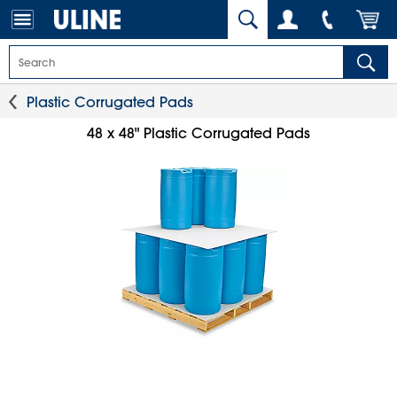
Plastic Corrugated Pads
48 x 48" Plastic Corrugated Pads