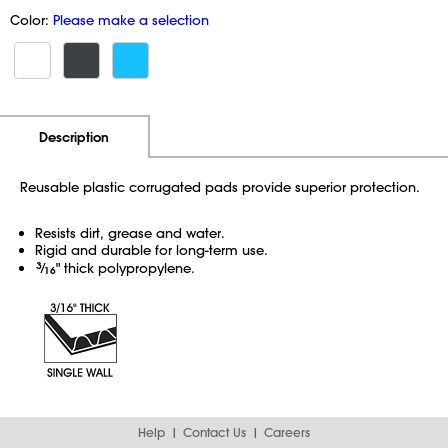
Color:
Please make a selection
Additional Information
Pricing
Description
Reusable plastic corrugated pads provide superior protection.
Resists dirt, grease and water.
Rigid and durable for long-term use.
3
⁄
" thick polypropylene.
16
Help
Contact Us
Careers