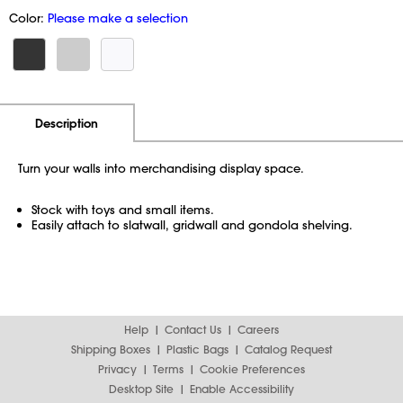
Color:
Please make a selection
Additional Information
Pricing
Description
Turn your walls into merchandising display space.
Stock with toys and small items.
Easily attach to slatwall, gridwall and gondola shelving.
Help
Contact Us
Careers
Shipping Boxes
Plastic Bags
Catalog Request
Privacy
Terms
Cookie Preferences
Desktop Site
Enable Accessibility