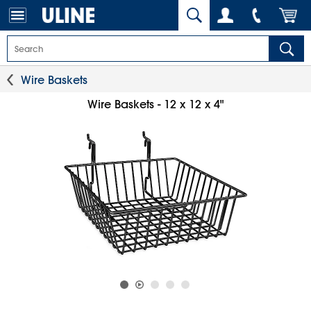
Wire Baskets
Wire Baskets - 12 x 12 x 4"