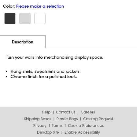
Color:
Please make a selection
Additional Information
Pricing
Description
Turn your walls into merchandising display space.
Hang shirts, sweatshirts and jackets.
Chrome finish for a polished look.
Help
Contact Us
Careers
Shipping Boxes
Plastic Bags
Catalog Request
Privacy
Terms
Cookie Preferences
Desktop Site
Enable Accessibility