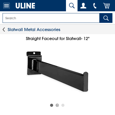
Slatwall Metal Accessories
Straight Faceout for Slatwall- 12"