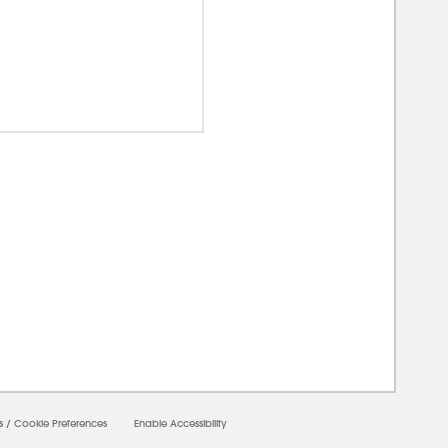
00000
s
/
Cookie Preferences
Enable Accessibility