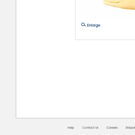
Enlarge
08/0
Help
Contact Us
Careers
Shipp