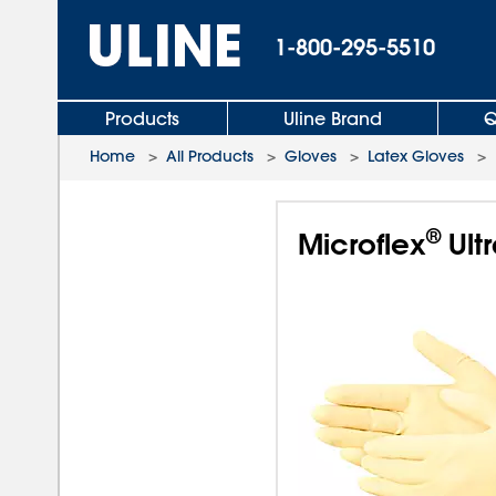
1-800-295-5510
Products
Uline Brand
Q
Home
>
All Products
>
Gloves
>
Latex Gloves
>
®
Microflex
Ult