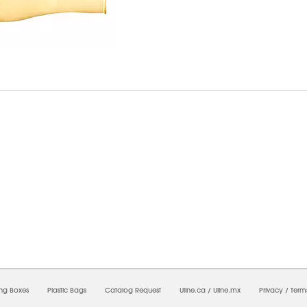
7/2026 04:28:34 AM;
USWEB11
-
0
-
0/0.0
-
1
-
00000000-0000-0000-0000-0000000
ing Boxes
Plastic Bags
Catalog Request
Uline.ca
/
Uline.mx
Privacy
/
Term