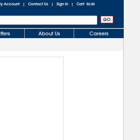
y Account
Contact Us
Sign In
Cart
|
|
|
$0.00
ffers
About Us
Careers