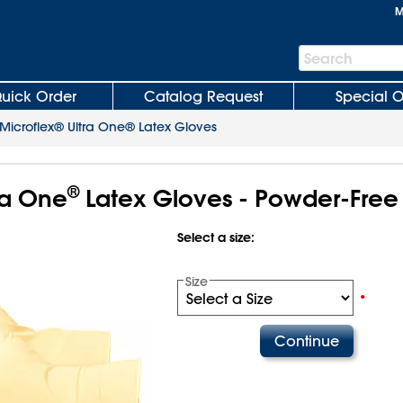
M
Search
Search
Bar
uick Order
Catalog Request
Special O
Microflex® Ultra One® Latex Gloves
®
ra One
Latex Gloves - Powder-Free
Select a size:
Size
•