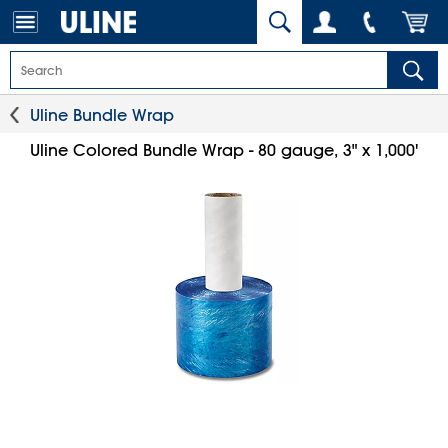
Uline Bundle Wrap
Uline Colored Bundle Wrap - 80 gauge, 3" x 1,000'