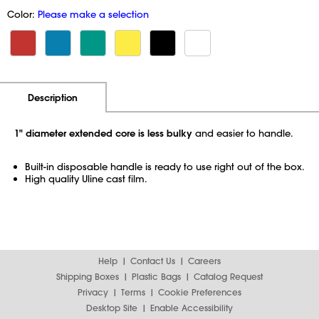
Color:
Please make a selection
Additional Information
Pricing
Description
1" diameter extended core is less bulky
and easier to handle.
Built-in disposable handle is ready to use right out of the box.
High quality Uline cast film.
Help
Contact Us
Careers
Shipping Boxes
Plastic Bags
Catalog Request
Privacy
Terms
Cookie Preferences
Desktop Site
Enable Accessibility